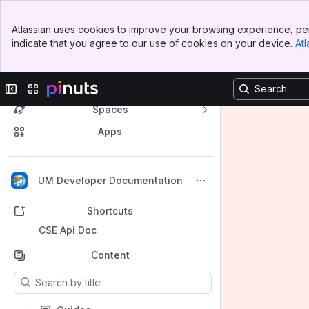
Banner
Atlassian uses cookies to improve your browsing experience, per
Top Bar
indicate that you agree to our use of cookies on your device.
Atl
Sidebar
Main Content
Collapse sidebar
Switch sites or apps
Spaces
Apps
Back to top
UM Developer Documentation
Shortcuts
CSE Api Doc
Content
Results will update as you type.