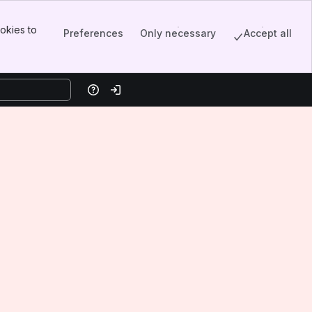
okies to
Preferences
Only necessary
Accept all
Help
Log in