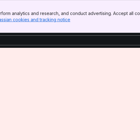
form analytics and research, and conduct advertising. Accept all co
assian cookies and tracking notice
, (opens new window)