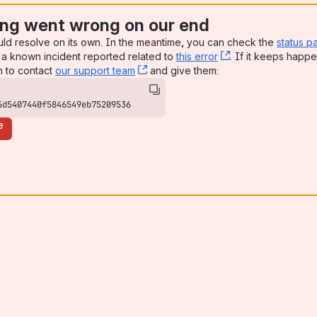
ng went wrong on our end
uld resolve on its own. In the meantime, you can check the
status p
a known incident reported related to
this error
, (opens new win
. If it keeps happe
n to contact
our support team
, (opens new window)
and give them:
5d5407440f5846549eb75209536
e