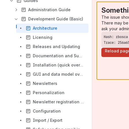
Guides
Somethi
Administration Guide
The issue sho
Development Guide (Basic)
There may be 
Architecture
ask your admi
Licensing
Trace: 256a6
Releases and Updating
Reload pag
Documentation and Support
Installation (quick overview and Kickstarter)
GUI and data model overview
Newsletters
Personalization
Newsletter registration / Newsletter App
Configuration
Import / Export